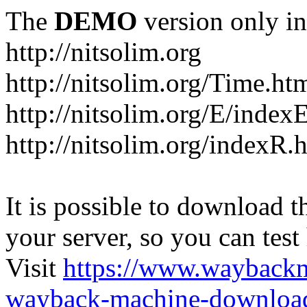
The
DEMO
version only in
http://nitsolim.org
http://nitsolim.org/Time.ht
http://nitsolim.org/E/index
http://nitsolim.org/indexR.
It is possible to download th
your server, so you can test
Visit
https://www.wayback
wayback-machine-download