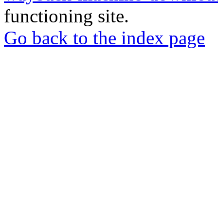
functioning site.
Go back to the index page