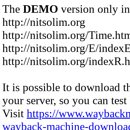
The
DEMO
version only in
http://nitsolim.org
http://nitsolim.org/Time.ht
http://nitsolim.org/E/index
http://nitsolim.org/indexR.
It is possible to download th
your server, so you can test
Visit
https://www.wayback
wayback-machine-download