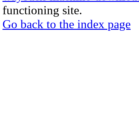
functioning site.
Go back to the index page